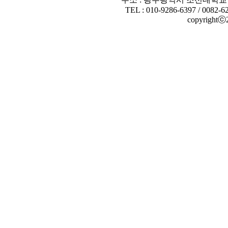
TEL : 010-9286-6397 / 0082-6
copyrightⓒ20