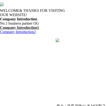
WELCOME& THANKS FOR VISITING
OUR WEBSITE!
Company Introduction
No.1 business partner OG
Company Introduction1
Company Introduction2
주소 : 광주광역시 조선대학교 