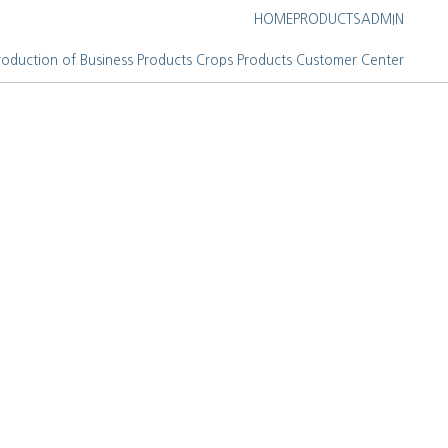
HOME
PRODUCTS
ADMIN
roduction of Business
Products
Crops Products
Customer Center