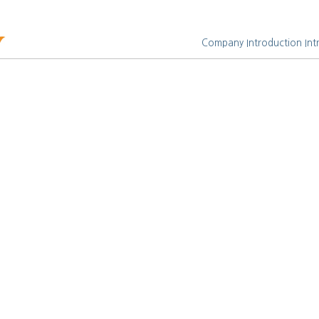
Company Introduction
Int