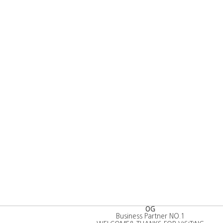
OG
Business Partner NO.1