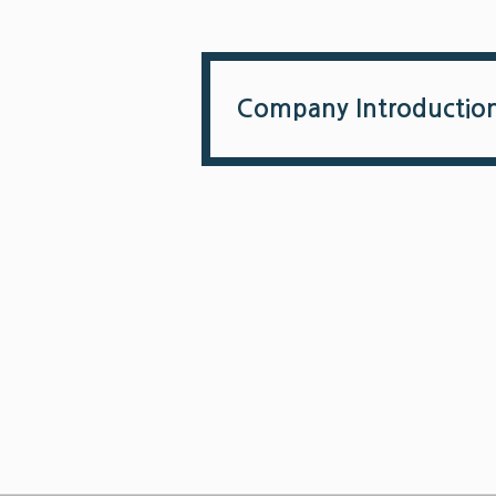
Company Introductio