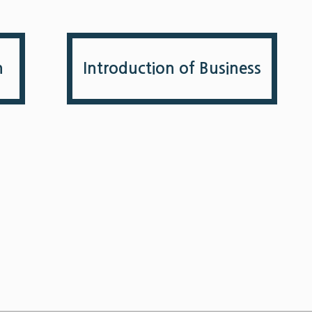
n
Introduction of Business