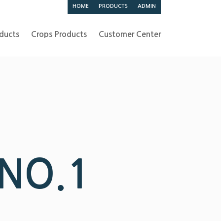
HOME
PRODUCTS
ADMIN
ducts
Crops Products
Customer Center
 NO.1