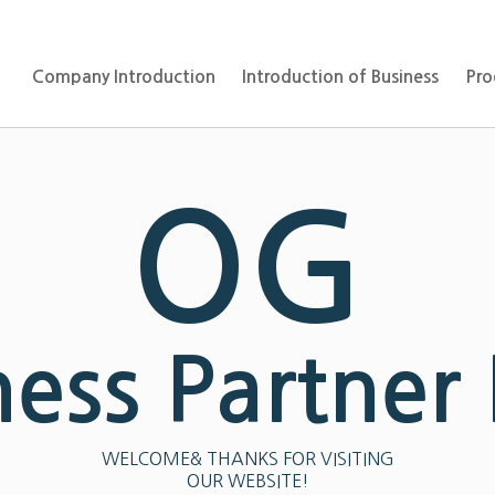
Company Introduction
Introduction of Business
Pro
OG
ness Partner
WELCOME& THANKS FOR VISITING
OUR WEBSITE!